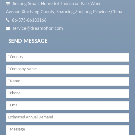
Jiecang Smart Home IoT Industrial Park,Woxi

Avenue,Xinchang County, Shaoxing,Zhejiang Province,China.

86-575-86183166
service@dreamotion.com

SEND MESSAGE