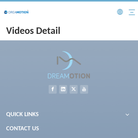
Videos Detail
QUICK LINKS
CONTACT US