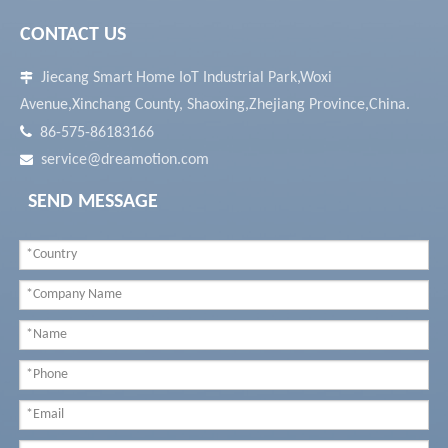
CONTACT US
Jiecang Smart Home IoT Industrial Park,Woxi

Avenue,Xinchang County, Shaoxing,Zhejiang Province,China.

86-575-86183166
service@dreamotion.com

SEND MESSAGE