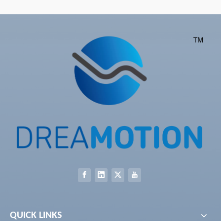
With Convenient Assembly
Clearance With Wireless
Factory Supply New Style
Remote Slim Package Made
Zero Gravity
in China
QUICK LINKS