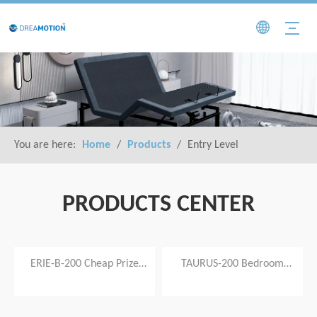
You are here:
Home
/
Products
/
Entry Level
PRODUCTS CENTER
video
video
ERIE-B-200 Cheap Prize
TAURUS-200 Bedroom
Ergonimic Adjustable Bed
Furniture Adjustable Electric
Frame with Modern Style
Bed Frame Base Zero