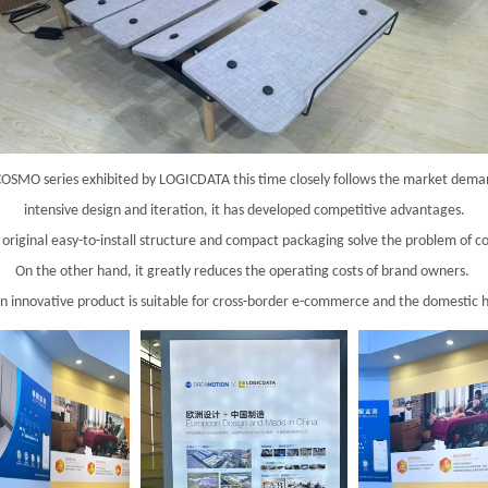
 COSMO series exhibited by LOGICDATA this time closely follows the market deman
intensive design and iteration, it has developed competitive advantages.
 original easy-to-install structure and compact packaging solve the problem of c
On the other hand, it greatly reduces the operating costs of brand owners.
n innovative product is suitable for cross-border e-commerce and the domestic