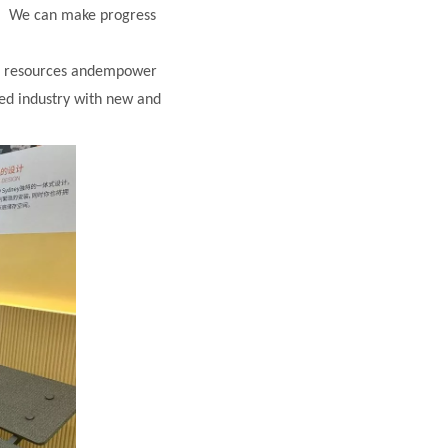
r. We can make progress
bal resources andempower
ed industry with new and