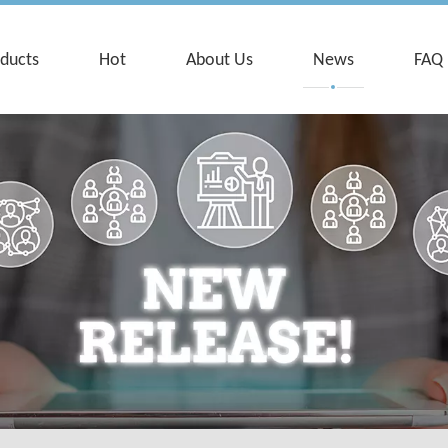
ducts
Hot
About Us
News
FAQ