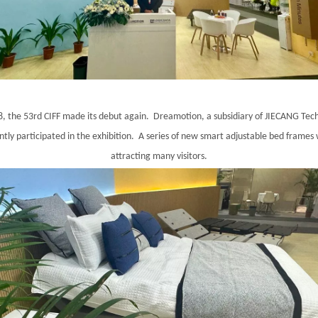
, the 53rd CIFF made its debut again. Dreamotion, a subsidiary of JIECANG Tec
tly participated in the exhibition. A series of new smart adjustable bed frames
attracting many visitors.