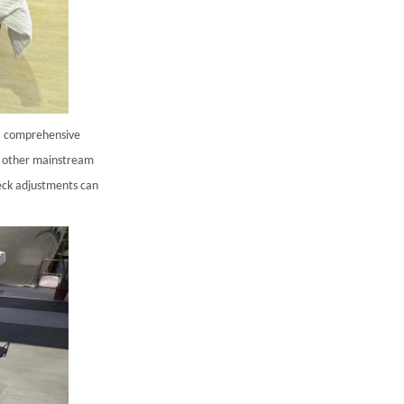
 a comprehensive
nd other mainstream
neck adjustments can