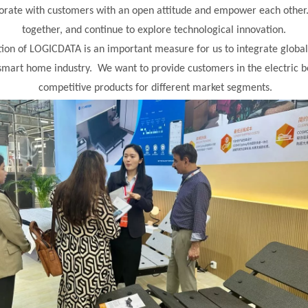
orate with customers with an open attitude and empower each othe
together, and continue to explore technological innovation.
tion of LOGICDATA is an important measure for us to integrate glo
smart home industry. We want to provide customers in the electric b
competitive products for different market segments.