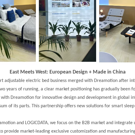
East Meets West: European Design + Made in China
t adjustable electric bed business merged with Dreamotion after i
two years of running, a clear market positioning has gradually been 
 with
Dreamotion for innovative design and development in global in
sum of its parts. This partnership offers new solutions for smart sleep
motion and LOGICDATA, we focus on the B2B market and integrate 
to provide market-leading exclusive customization and manufacturin