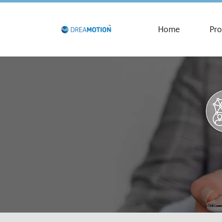
Home
Pro