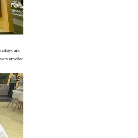
hnology, and
 were unveiled,