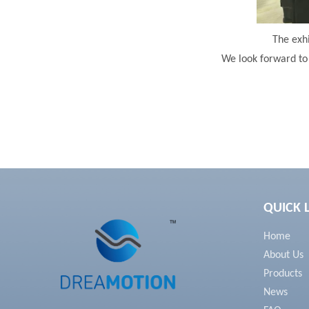
The exhi
We look forward to 
QUICK 
Home
About Us
Products
News