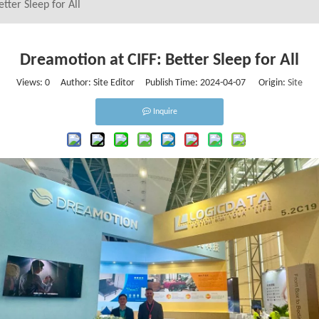
tter Sleep for All
Dreamotion at CIFF: Better Sleep for All
Views:
0
Author: Site Editor Publish Time: 2024-04-07 Origin:
Site
Inquire