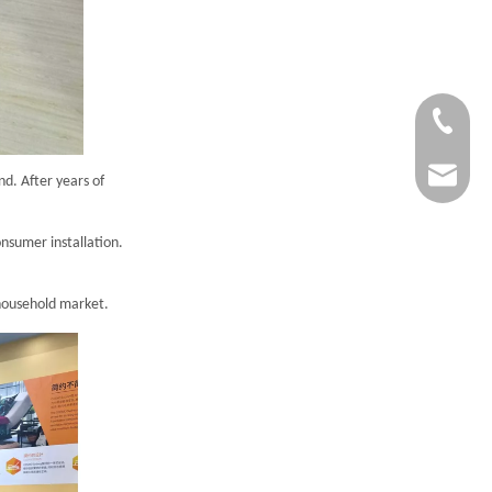
1-833-57
service@
d. After years of
onsumer installation.
 household market.