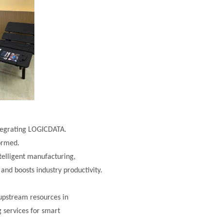
ntegrating LOGICDATA.
formed.
telligent manufacturing,
 and boosts industry productivity.
upstream resources in
g services for smart