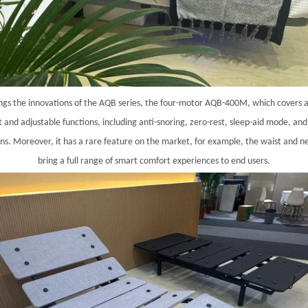
gs the innovations of the AQB series, the four-motor AQB-400M, which covers
nt and adjustable functions, including anti-snoring, zero-rest, sleep-aid mode, a
ons. Moreover, it has a rare feature on the market, for example, the waist and 
bring a full range of smart comfort experiences to end users.