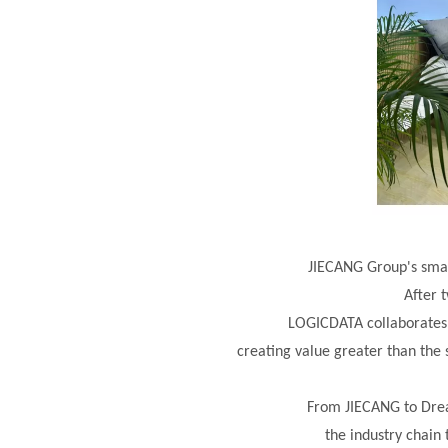
JIECANG Group's smar
After 
LOGICDATA collaborates
creating value greater
than the 
From JIECANG to Drea
the industry chain 