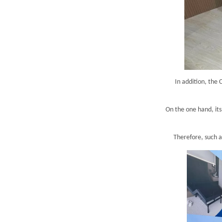
In addition, the
On the one hand, its
Therefore, such a