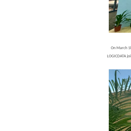
On March 18
LOGICDATA join