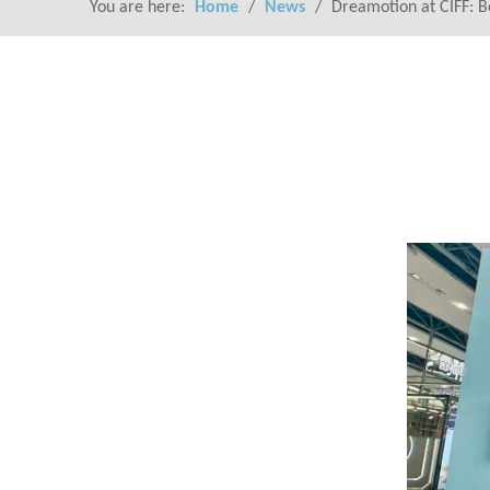
You are here:
Home
/
News
/
Dreamotion at CIFF: Be