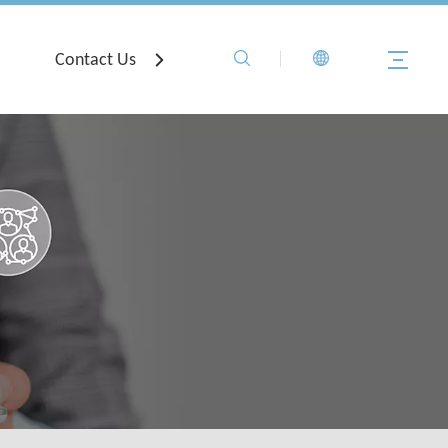
Contact Us
Registration
Troubleshooti