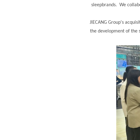
sleepbrands. We collab
JIECANG Group's acquisi
the development of the 