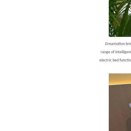
Dreamotion brin
range of intellige
electric bed functi