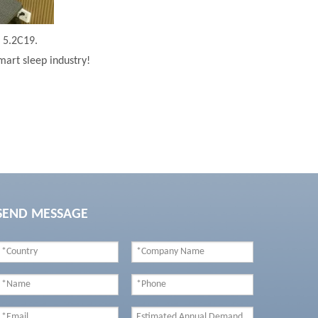
h 5.2C19.
mart sleep industry!
SEND MESSAGE