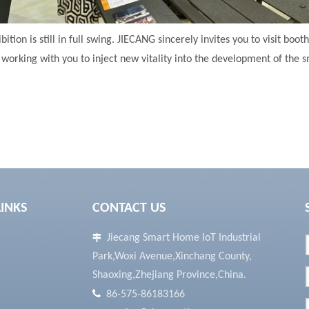
bition is still in full swing. JIECANG sincerely invites you to visit boot
working with you to inject new vitality into the development of the s
LINKS
CONTACT US
Jiecang Smart Home IoT Industrial

Park,Woxi Avenue,Xinchang County,
Shaoxing,Zhejiang Province,China.

86-575-86183166