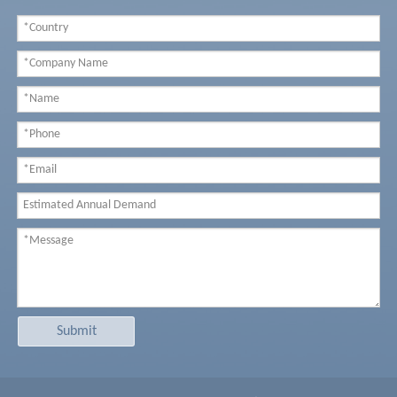
Submit