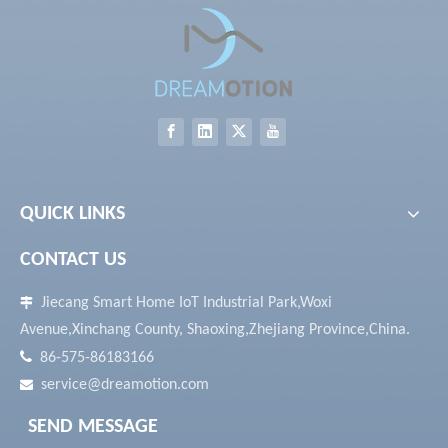
QUICK LINKS
CONTACT US
Jiecang Smart Home IoT Industrial Park,Woxi

Avenue,Xinchang County, Shaoxing,Zhejiang Province,China.

86-575-86183166
service@dreamotion.com

SEND MESSAGE