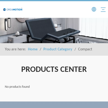
You are here:
Home
/
Product Category
/
Compact
PRODUCTS CENTER
No products found